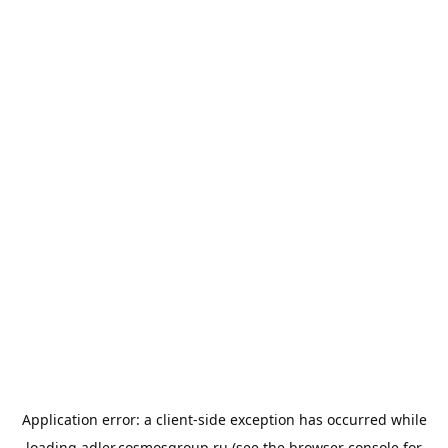
Application error: a
client
-side exception has occurred while
loading
adler.cosmosgroup.ru
(see the
browser console
for