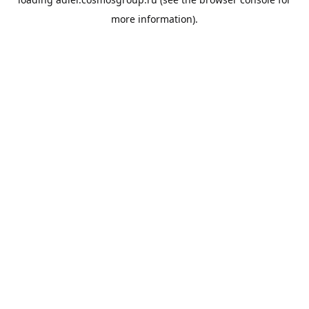
more information).