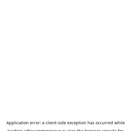
Application error: a
client
-side exception has occurred while
loading
adler.cosmosgroup.ru
(see the
browser console
for