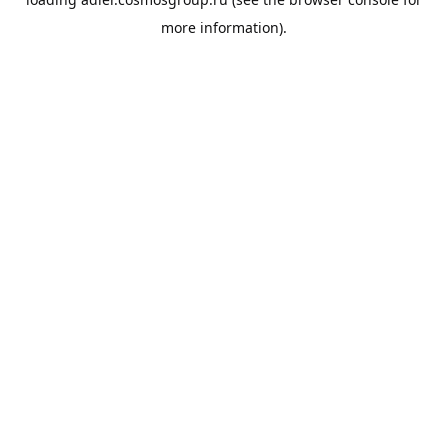
more information).