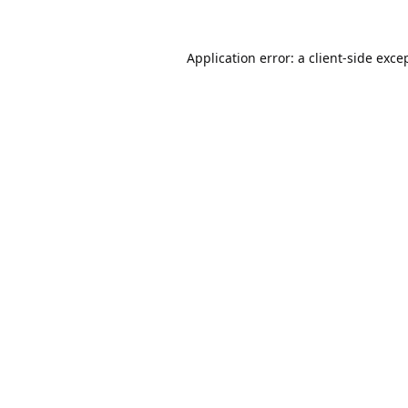
Application error: a
client
-side exce