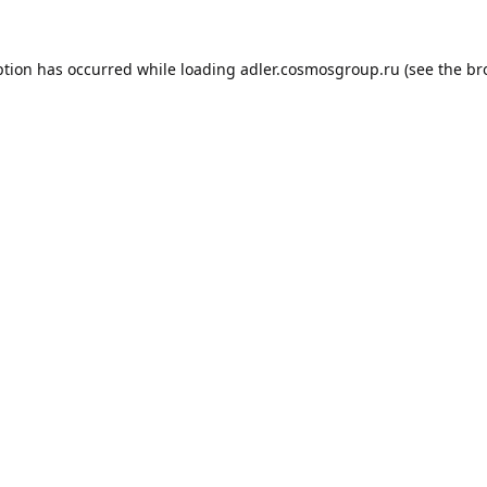
ption has occurred while loading
adler.cosmosgroup.ru
(see the
br