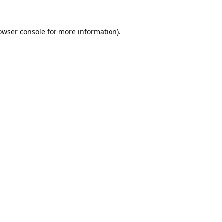
owser console
for more information).